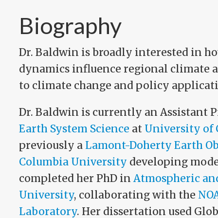
Biography
Dr. Baldwin is broadly interested in h
dynamics influence regional climate a
to climate change and policy applicat
Dr. Baldwin is currently an Assistant P
Earth System Science
at
University of 
previously a
Lamont-Doherty Earth Ob
Columbia University
developing models
completed her PhD in
Atmospheric and
University
, collaborating with the
NOA
Laboratory
. Her dissertation used Gl