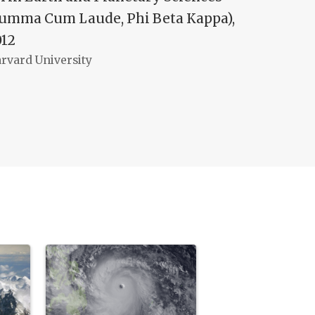
Summa Cum Laude, Phi Beta Kappa),
012
rvard University