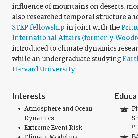
influence of mountains on deserts, mo
also researched temporal structure and
STEP fellowship
in joint with the
Prin
International Affairs (formerly Wood
introduced to climate dynamics resear
while an undergraduate studying
Eart
Harvard University
.
Interests
Educa
Atmosphere and Ocean
P
Dynamics
Sc
Extreme Event Risk
Pr
BA
Climate Modeling