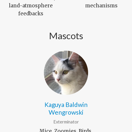
land-atmosphere
mechanisms
feedbacks
Mascots
Kaguya Baldwin
Wengrowski
Exterminator
Mice, Zoomies, Birds,