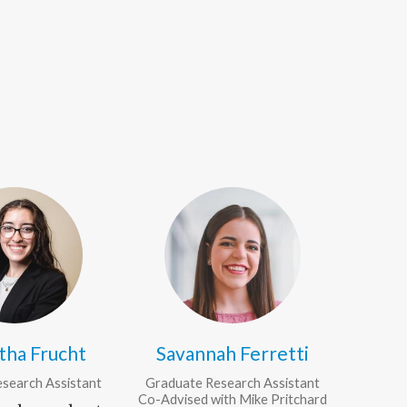
tha Frucht
Savannah Ferretti
search Assistant
Graduate Research Assistant
Co-Advised with Mike Pritchard