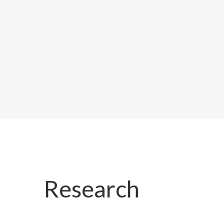
Research