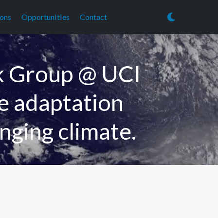
ions
Opportunities
Contact
k Group @ UCI
he adaptation
nging climate.