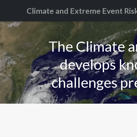
Climate and Extreme Event Ris
The Climate 
develops kno
challenges pr