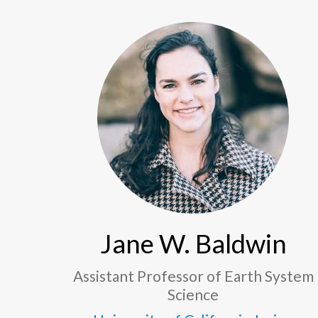
Jane W. Baldwin
Assistant Professor of Earth System
Science