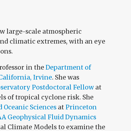
ow large-scale atmospheric
nd climatic extremes, with an eye
ions.
rofessor in the
Department of
California, Irvine
. She was
servatory Postdoctoral Fellow
at
 of tropical cyclone risk. She
 Oceanic Sciences
at
Princeton
A Geophysical Fluid Dynamics
obal Climate Models to examine the