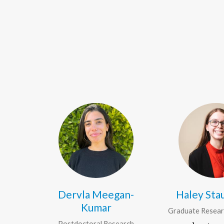
Dervla Meegan-
Haley St
Kumar
Graduate Resear
Postdoctoral Research