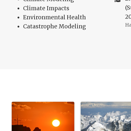
(
Climate Impacts
2
Environmental Health
Ha
Catastrophe Modeling