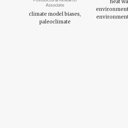
heat wa
Associate
environmenta
climate model biases,
environmenta
paleoclimate