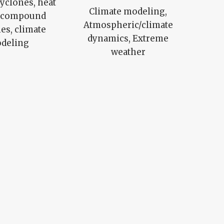
cyclones, heat
Climate modeling,
, compound
Atmospheric/climate
es, climate
dynamics, Extreme
deling
weather