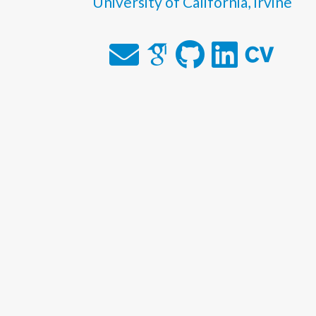
University of California, Irvine