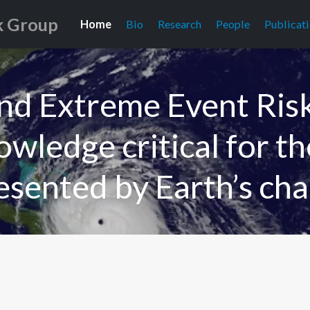
k Group
Home
Bio
Research
People
Publicat
and Extreme Event Ris
wledge critical for t
esented by Earth’s cha