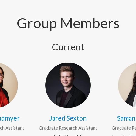
Group Members
Current
audmyer
Jared Sexton
Saman
ch Assistant
Graduate Research Assistant
Graduate Re