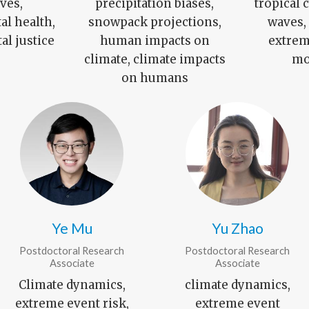
ves,
precipitation biases,
tropical 
l health,
snowpack projections,
waves
l justice
human impacts on
extrem
climate, climate impacts
mo
on humans
Ye Mu
Yu Zhao
Postdoctoral Research
Postdoctoral Research
Associate
Associate
Climate dynamics,
climate dynamics,
extreme event risk,
extreme event