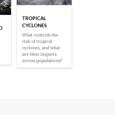
TROPICAL
CYCLONES
D
What controls the
risk of tropical
cyclones, and what
are their impacts
across populations?