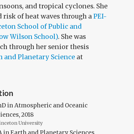
nsoons, and tropical cyclones. She
 risk of heat waves through a
PEI-
ceton School of Public and
row Wilson School)
. She was
ch through her senior thesis
h and Planetary Science
at
tion
hD in Atmospheric and Oceanic
iences, 2018
inceton University
 in Earth and Planetary Sciences