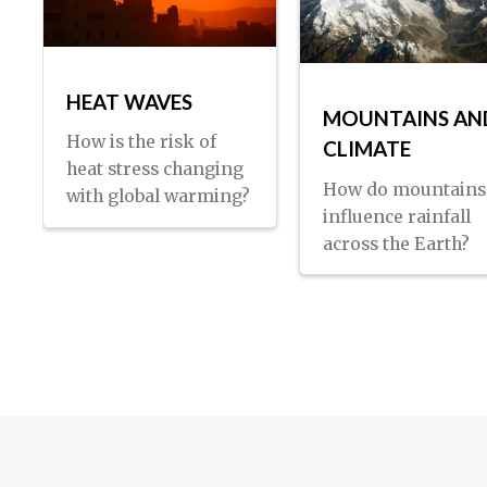
HEAT WAVES
MOUNTAINS AN
How is the risk of
CLIMATE
heat stress changing
How do mountains
with global warming?
influence rainfall
across the Earth?