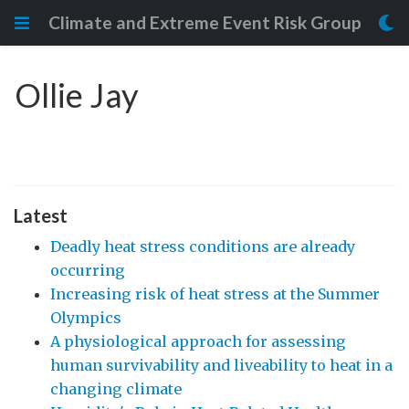
Climate and Extreme Event Risk Group
Ollie Jay
Latest
Deadly heat stress conditions are already
occurring
Increasing risk of heat stress at the Summer
Olympics
A physiological approach for assessing
human survivability and liveability to heat in a
changing climate