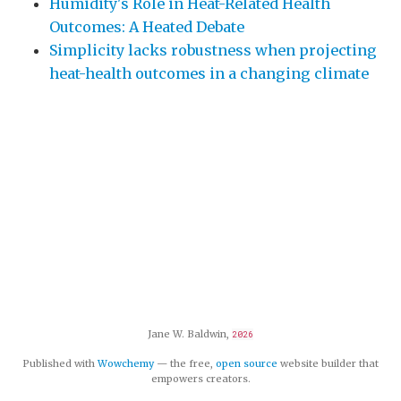
Humidity's Role in Heat-Related Health
Outcomes: A Heated Debate
Simplicity lacks robustness when projecting
heat-health outcomes in a changing climate
Jane W. Baldwin,
2026
Published with
Wowchemy
— the free,
open source
website builder that
empowers creators.