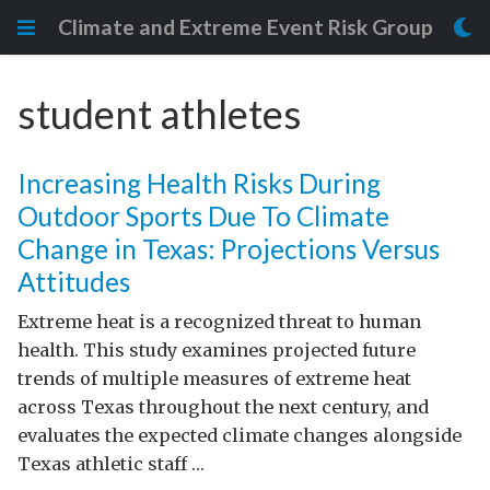
Climate and Extreme Event Risk Group
student athletes
Increasing Health Risks During
Outdoor Sports Due To Climate
Change in Texas: Projections Versus
Attitudes
Extreme heat is a recognized threat to human
health. This study examines projected future
trends of multiple measures of extreme heat
across Texas throughout the next century, and
evaluates the expected climate changes alongside
Texas athletic staff …