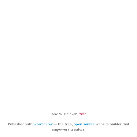
Jane W. Baldwin,
2026
Published with
Wowchemy
— the free,
open source
website builder that
empowers creators.