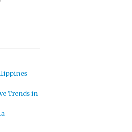
ilippines
ve Trends in
ia