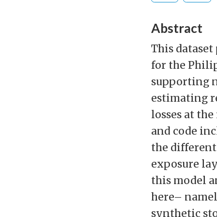
Abstract
This dataset 
for the Phil
supporting n
estimating r
losses at the
and code inc
the differen
exposure lay
this model a
here– namely
synthetic st