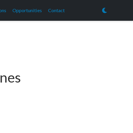
ons
Opportunities
Contact
ines