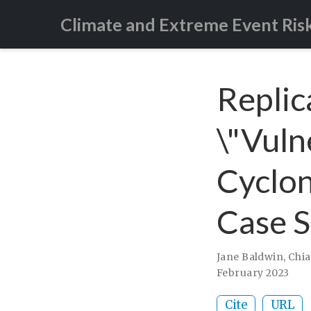
Climate and Extreme Event Ris
Replic
\"Vulne
Cyclon
Case S
Jane Baldwin
,
Chia
February 2023
Cite
URL