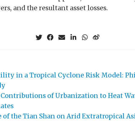
rs, and the resultant asset losses.
ility in a Tropical Cyclone Risk Model: Ph
dy
 Contributions of Urbanization to Heat Wa
ates
 of the Tian Shan on Arid Extratropical As