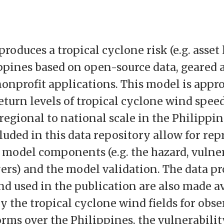
produces a tropical cyclone risk (e.g. asset
ippines based on open-source data, geared 
onprofit applications. This model is appro
eturn levels of tropical cyclone wind spee
 regional to national scale in the Philippin
luded in this data repository allow for rep
t model components (e.g. the hazard, vulner
ers) and the model validation. The data p
nd used in the publication are also made a
 the tropical cyclone wind fields for obs
orms over the Philippines, the vulnerabili