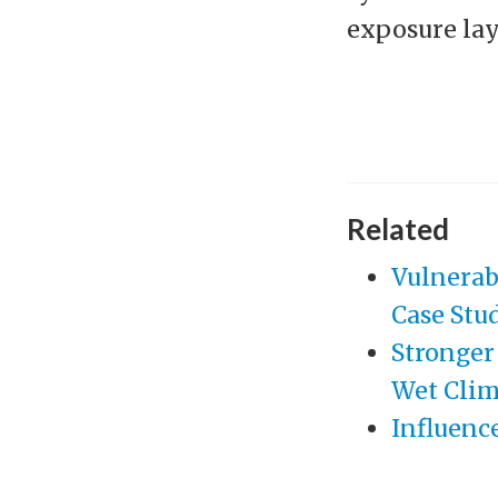
exposure laye
Related
Vulnerab
Case Stu
Stronger
Wet Clim
Influence