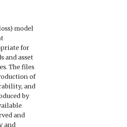
 loss) model
at
priate for
ds and asset
es. The files
roduction of
ability, and
roduced by
vailable
erved and
ty and