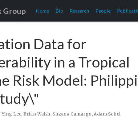
k Group
Home
Bio
Research
People
Publicati
ation Data for
rability in a Tropical
e Risk Model: Philipp
tudy\"
-Ying Lee
,
Brian Walsh
,
Suzana Camargo
,
Adam Sobel