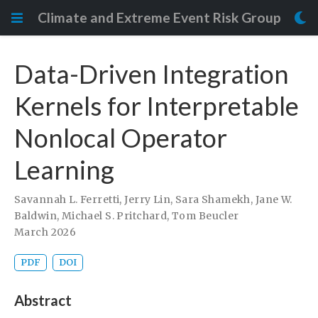
Climate and Extreme Event Risk Group
Data-Driven Integration
Kernels for Interpretable
Nonlocal Operator
Learning
Savannah L. Ferretti
,
Jerry Lin
,
Sara Shamekh
,
Jane W.
Baldwin
,
Michael S. Pritchard
,
Tom Beucler
March 2026
PDF
DOI
Abstract