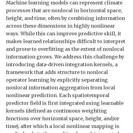
Machine learning models can represent climate
processes that are nonlocal in horizontal space,
height, and time, often by combining information
across these dimensions in highly nonlinear
ways. While this can improve predictive skill, it
makes learned relationships difficult to interpret
and prone to overfitting as the extent of nonlocal
information grows. We address this challenge by
introducing data-driven integration kernels, a
framework that adds structure to nonlocal
operator learning by explicitly separating
nonlocal information aggregation from local
nonlinear prediction. Each spatiotemporal
predictor field is first integrated using learnable
kernels (defined as continuous weighting
functions over horizontal space, height, and/or
time), after which a local nonlinear mapping is