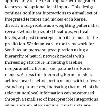
applied only to the resulting kernel-integrated
features and optional local inputs. This design
confines nonlinear interactions to a small set of
integrated features and makes each kernel
directly interpretable as a weighting pattern that
reveals which horizontal locations, vertical
levels, and past timesteps contribute most to the
prediction. We demonstrate the framework for
South Asian monsoon precipitation using a
hierarchy of neural network models with
increasing structure, including baseline,
nonparametric kernel, and parametric kernel
models. Across this hierarchy, kernel models
achieve near-baseline performance with far fewer
trainable parameters, indicating that much of the
relevant nonlocal information can be captured
through a small set of interpretable integrations
when appropriate structural constraints are