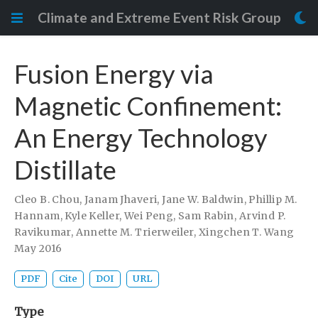
Climate and Extreme Event Risk Group
Fusion Energy via
Magnetic Confinement:
An Energy Technology
Distillate
Cleo B. Chou
,
Janam Jhaveri
,
Jane W. Baldwin
,
Phillip M.
Hannam
,
Kyle Keller
,
Wei Peng
,
Sam Rabin
,
Arvind P.
Ravikumar
,
Annette M. Trierweiler
,
Xingchen T. Wang
May 2016
PDF
Cite
DOI
URL
Type