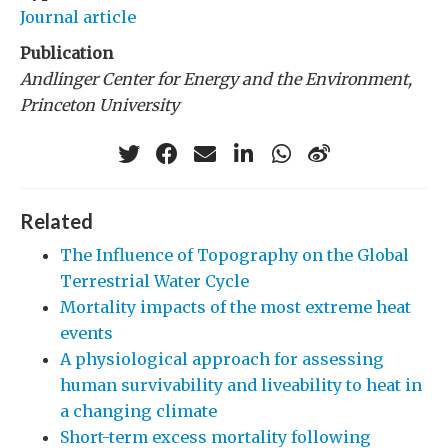
Journal article
Publication
Andlinger Center for Energy and the Environment,
Princeton University
Related
The Influence of Topography on the Global
Terrestrial Water Cycle
Mortality impacts of the most extreme heat
events
A physiological approach for assessing
human survivability and liveability to heat in
a changing climate
Short-term excess mortality following