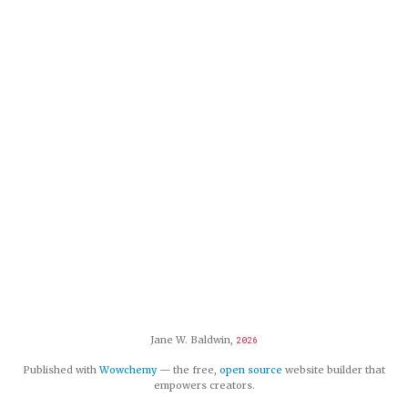
Jane W. Baldwin,
2026
Published with
Wowchemy
— the free,
open source
website builder that
empowers creators.