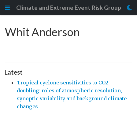
Climate and Extreme Event Risk Group
Whit Anderson
Latest
Tropical cyclone sensitivities to CO2
doubling: roles of atmospheric resolution,
synoptic variability and background climate
changes