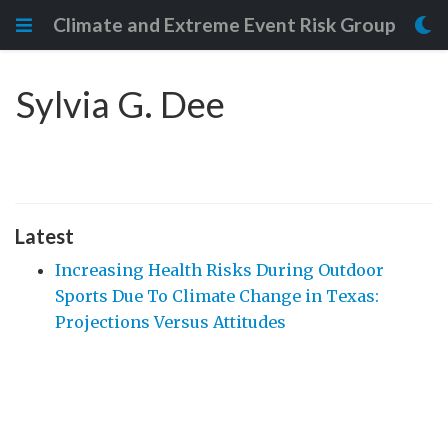
Climate and Extreme Event Risk Group
Sylvia G. Dee
Latest
Increasing Health Risks During Outdoor
Sports Due To Climate Change in Texas:
Projections Versus Attitudes