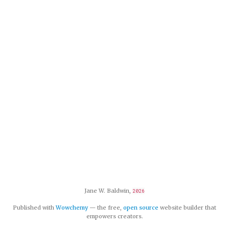
Jane W. Baldwin,
2026
Published with
Wowchemy
— the free,
open source
website builder that
empowers creators.