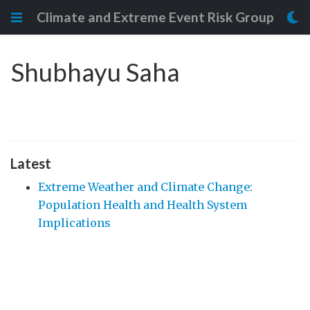
Climate and Extreme Event Risk Group
Shubhayu Saha
Latest
Extreme Weather and Climate Change:
Population Health and Health System
Implications