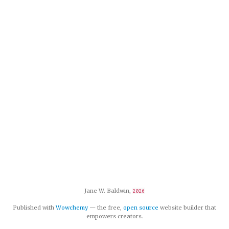
Jane W. Baldwin,
2026
Published with
Wowchemy
— the free,
open source
website builder that
empowers creators.