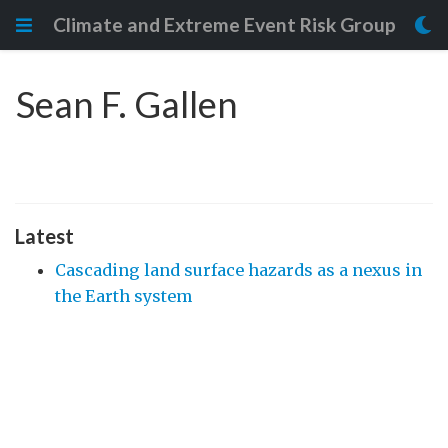
Climate and Extreme Event Risk Group
Sean F. Gallen
Latest
Cascading land surface hazards as a nexus in
the Earth system