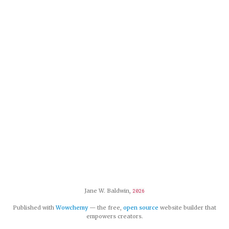
Jane W. Baldwin,
2026
Published with
Wowchemy
— the free,
open source
website builder that
empowers creators.