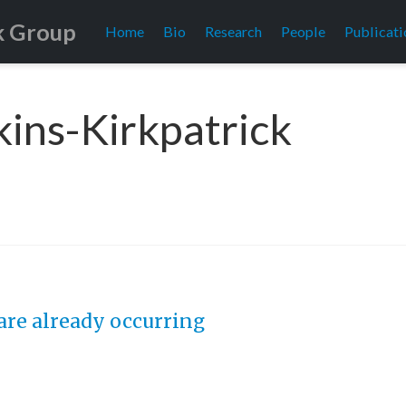
k Group
Home
Bio
Research
People
Publicati
kins-Kirkpatrick
 are already occurring