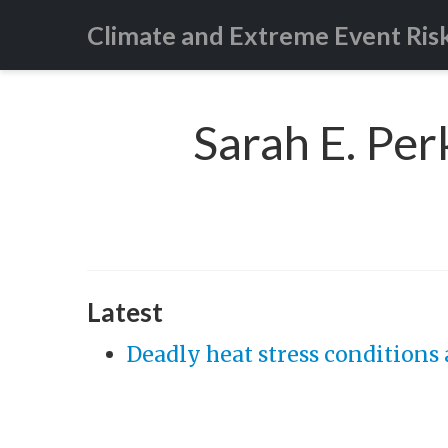
Climate and Extreme Event Ris
Sarah E. Per
Latest
Deadly heat stress conditions