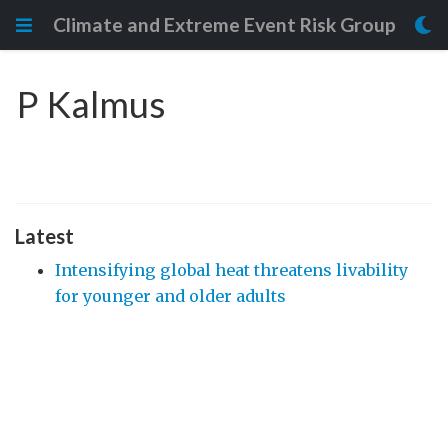
Climate and Extreme Event Risk Group
P Kalmus
Latest
Intensifying global heat threatens livability
for younger and older adults