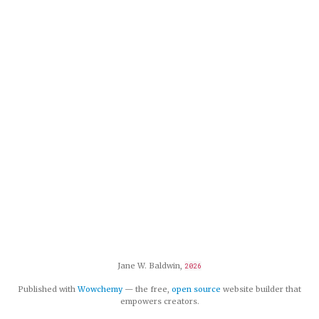
Jane W. Baldwin,
2026
Published with
Wowchemy
— the free,
open source
website builder that
empowers creators.