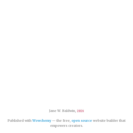
Jane W. Baldwin,
2026
Published with
Wowchemy
— the free,
open source
website builder that
empowers creators.