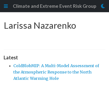
Climate and Extreme Event Risk Group
Larissa Nazarenko
Latest
ColdBlobMIP: A Multi-Model Assessment of
the Atmospheric Response to the North
Atlantic Warming Hole