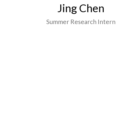
Jing Chen
Summer Research Intern