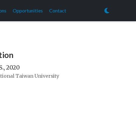
ons
Opportunities
Contact
tion
S., 2020
tional Taiwan University