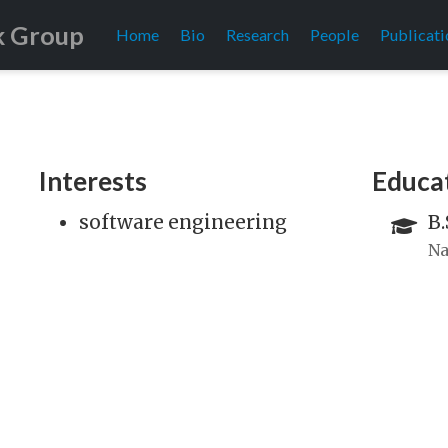
k Group
Home
Bio
Research
People
Publicati
Interests
Educa
software engineering
B.
Na