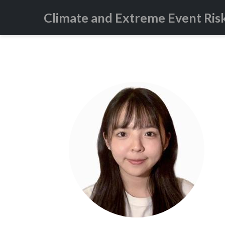
Climate and Extreme Event Ris