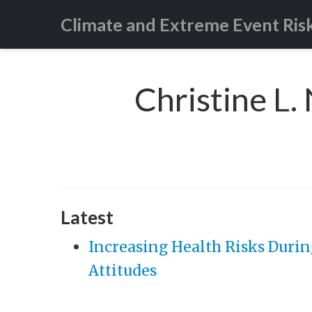
Climate and Extreme Event Ris
Christine L.
Latest
Increasing Health Risks Durin
Attitudes