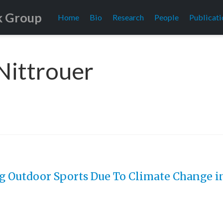
k Group
Home
Bio
Research
People
Publicati
 Nittrouer
g Outdoor Sports Due To Climate Change in