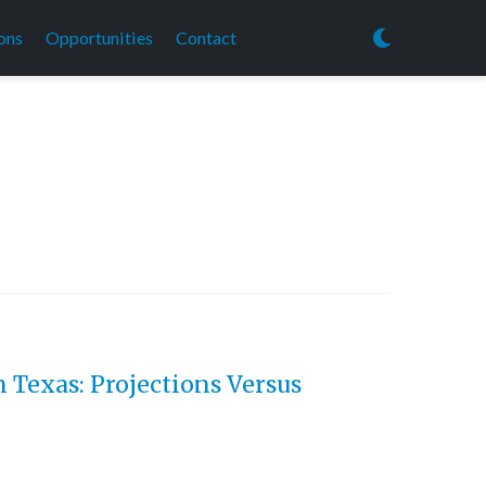
ons
Opportunities
Contact
 Texas: Projections Versus