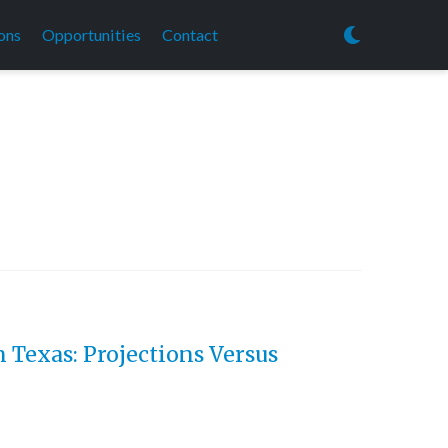
ons
Opportunities
Contact
 Texas: Projections Versus