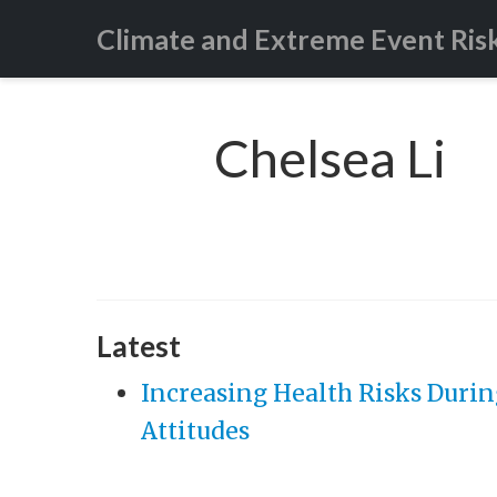
Climate and Extreme Event Ris
Chelsea Li
Latest
Increasing Health Risks Durin
Attitudes