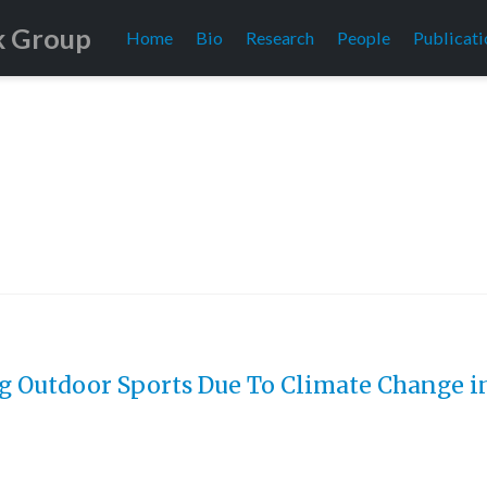
k Group
Home
Bio
Research
People
Publicati
g Outdoor Sports Due To Climate Change in