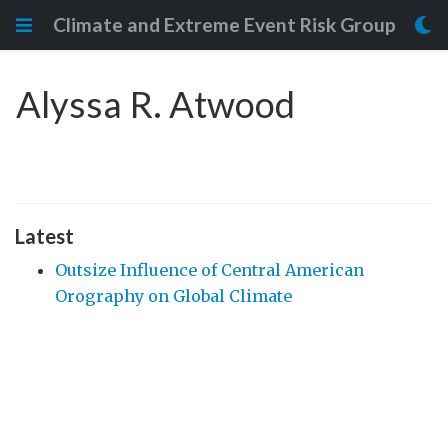
Climate and Extreme Event Risk Group
Alyssa R. Atwood
Latest
Outsize Influence of Central American
Orography on Global Climate