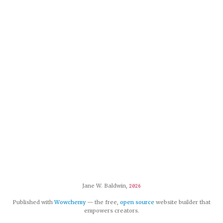
Jane W. Baldwin,
2026
Published with
Wowchemy
— the free,
open source
website builder that
empowers creators.