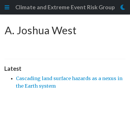
Climate and Extreme Event Risk Group
A. Joshua West
Latest
Cascading land surface hazards as a nexus in
the Earth system