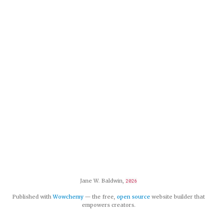
Jane W. Baldwin,
2026
Published with
Wowchemy
— the free,
open source
website builder that
empowers creators.